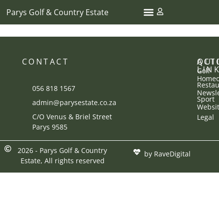
Parys Golf & Country Estate
CONTACT
ACT
QUI
LIN
Golf
Homeo
Restau
056 818 1567
Newsle
Sport
admin@parysestate.co.za
Websi
C/O Venus & Briel Street
Legal
Parys 9585
2026 - Parys Golf & Country
by RaveDigital
Estate, All rights reserved